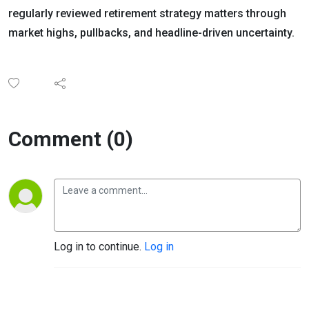
regularly reviewed retirement strategy matters through
market highs, pullbacks, and headline-driven uncertainty.
Comment (0)
Log in to continue.
Log in