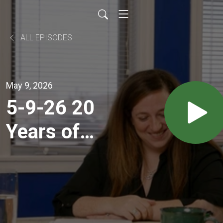
ALL EPISODES
May 9, 2026
5-9-26 20
Years of
Retirement
Coaching:
Market