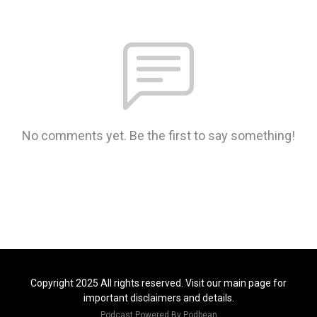
No comments yet. Be the first to say something!
Copyright 2025 All rights reserved. Visit our main page for
important disclaimers and details.
Podcast Powered By
Podbean