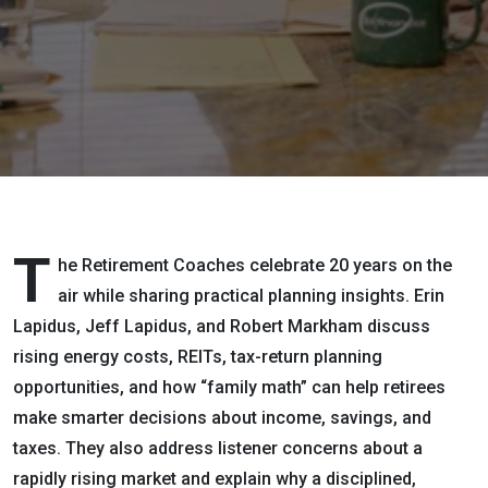
Highs and
Family
Math
T
he Retirement Coaches celebrate 20 years on the
air while sharing practical planning insights. Erin
Lapidus, Jeff Lapidus, and Robert Markham discuss
rising energy costs, REITs, tax-return planning
opportunities, and how “family math” can help retirees
make smarter decisions about income, savings, and
taxes. They also address listener concerns about a
rapidly rising market and explain why a disciplined,